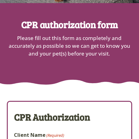
CPR authorization form
Please fill out this form as completely and
accurately as possible so we can get to know you
and your pet(s) before your visit.
CPR Authorization
Client Name
(Required)