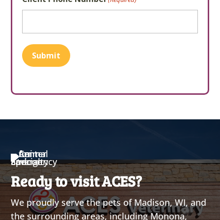
Submit
Ready to visit ACES?
We proudly serve the pets of Madison, WI, and
the surrounding areas, including Monona,