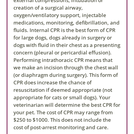
external compressions, intubation or
election, you are agreeing to take financial
creation of a surgical airway,
responsibility for costs accrued.
oxygen/ventilatory support, injectable
medications, monitoring, defibrillation, and
fluids. Internal CPR is the best form of CPR
for large dogs, dogs already in surgery or
dogs with fluid in their chest as a presenting
concern (pleural or pericardial effusion).
Performing intrathoracic CPR means that
we make an incision through the chest wall
(or diaphragm during surgery). This form of
CPR does increase the chance of
resuscitation if deemed appropriate (not
appropriate for cats or small dogs). Your
veterinarian will determine the best CPR for
your pet. The cost of CPR may range from
$250 to $1000. This does not include the
cost of post-arrest monitoring and care.