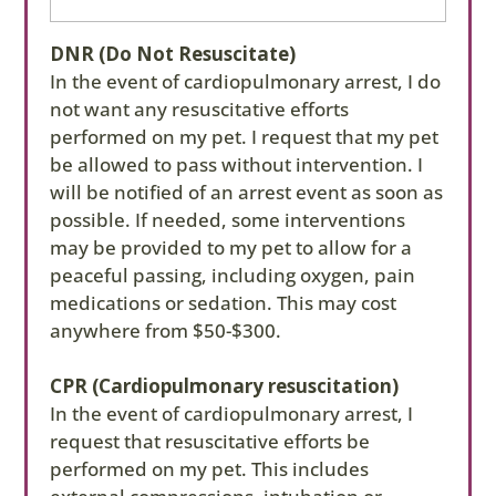
needed.
DNR (Do Not Resuscitate)
The reason for an arrest event is highly related
In the event of cardiopulmonary arrest, I do
to CPR success. If your pet arrests due to a
not want any resuscitative efforts
medication reaction or sedation/anesthesia,
performed on my pet. I request that my pet
for example, CPR is often more successful than
be allowed to pass without intervention. I
if your pet arrests due to a severe or chronic
will be notified of an arrest event as soon as
disease process. Your veterinarian can help you
possible. If needed, some interventions
determine the right CPR elections. You may
may be provided to my pet to allow for a
change this election at any time by completing
peaceful passing, including oxygen, pain
this form again.
medications or sedation. This may cost
anywhere from $50-$300.
Pets that are resuscitated after an arrest event
often require critical monitoring for 1-3 days
CPR (Cardiopulmonary resuscitation)
and may have temporary or permanent
In the event of cardiopulmonary arrest, I
complications. Prices listed below are an
request that resuscitative efforts be
estimate and may be higher or lower based on
performed on my pet. This includes
your pet’s needs. In initialing next to your