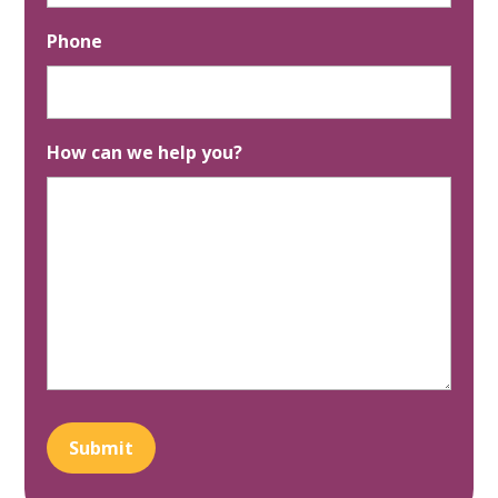
Phone
How can we help you?
Submit