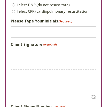
CPR/DNR
(Required)
I elect DNR (do not resuscitate)
I elect CPR (cardiopulmonary resuscitation)
Please Type Your Initials
(Required)
Client Signature
(Required)
Client Phone Number
(Required)