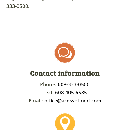
333-0500
.
w
Contact information
Phone:
608-333-0500
Text:
608-405-6585
Email:
office@acesvetmed.com
