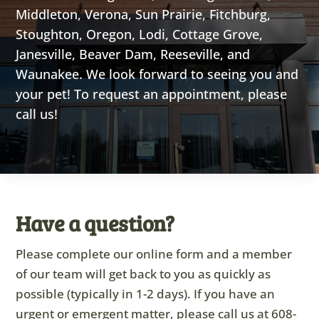
Middleton, Verona, Sun Prairie, Fitchburg,
Stoughton, Oregon, Lodi, Cottage Grove,
Janesville, Beaver Dam, Reeseville, and
Waunakee. We look forward to seeing you and
your pet! To request an appointment, please
call us!
Have a question?
Please complete our online form and a member
of our team will get back to you as quickly as
possible (typically in 1-2 days). If you have an
urgent or emergent matter, please call us at
608-