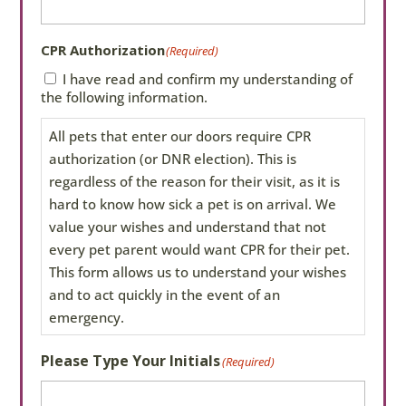
CPR Authorization
(Required)
I have read and confirm my understanding of
the following information.
All pets that enter our doors require CPR
authorization (or DNR election). This is
regardless of the reason for their visit, as it is
hard to know how sick a pet is on arrival. We
value your wishes and understand that not
every pet parent would want CPR for their pet.
This form allows us to understand your wishes
and to act quickly in the event of an
emergency.
If you do not fill out this form,
Please Type Your Initials
(Required)
we will perform CPR if