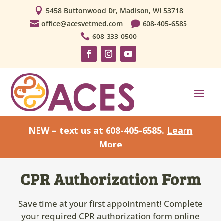

5458 Buttonwood Dr, Madison, WI 53718

office@acesvetmed.com

608-405-6585

608-333-0500
NEW – text us at 608-405-6585.
Learn
More
CPR Authorization Form
Save time at your first appointment! Complete
your required CPR authorization form online