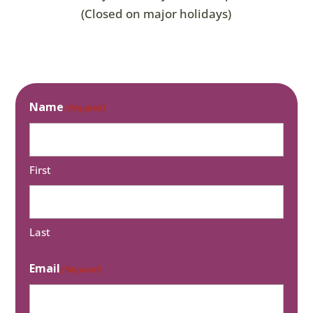
(Closed on major holidays)
Name
(Required)
First
Last
Email
(Required)