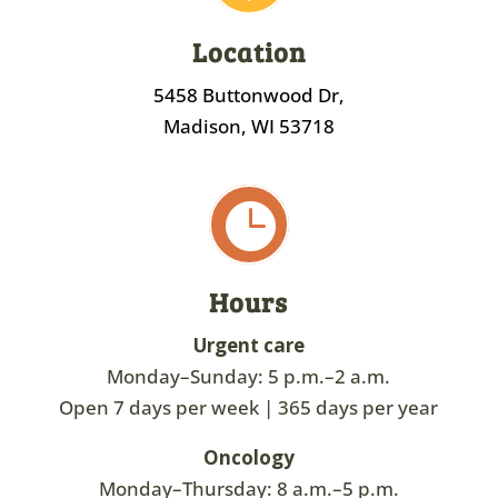
Location
5458 Buttonwood Dr,
Madison, WI 53718

Hours
Urgent care
Monday–Sunday: 5 p.m.–2 a.m.
Open 7 days per week | 365 days per year
Oncology
Monday–Thursday: 8 a.m.–5 p.m.