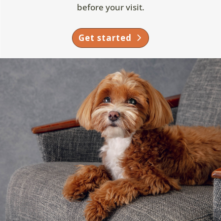
before your visit.
Get started