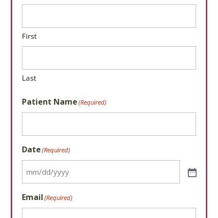
First
Last
Patient Name
(Required)
Date
(Required)
Email
(Required)