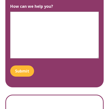
How can we help you?
Submit