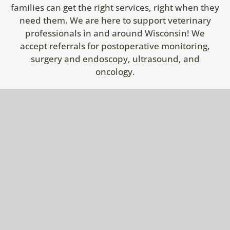
families can get the right services, right when they
need them. We are here to support veterinary
professionals in and around Wisconsin! We
accept referrals for postoperative monitoring,
surgery and endoscopy, ultrasound, and
oncology.