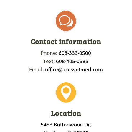
w
Contact information
Phone:
608-333-0500
Text:
608-405-6585
Email:
office@acesvetmed.com

Location
5458 Buttonwood Dr,