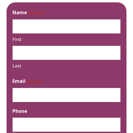
Name
(Required)
First
Last
Email
(Required)
Phone