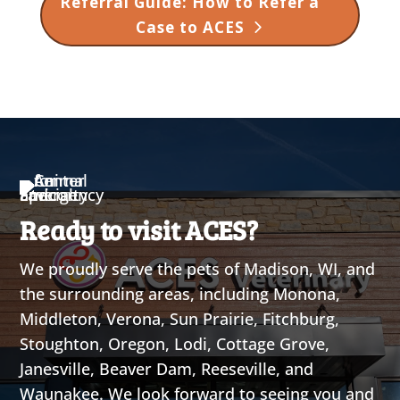
Referral Guide: How to Refer a
Case to ACES
Ready to visit ACES?
We proudly serve the pets of Madison, WI, and
the surrounding areas, including Monona,
Middleton, Verona, Sun Prairie, Fitchburg,
Stoughton, Oregon, Lodi, Cottage Grove,
Janesville, Beaver Dam, Reeseville, and
Waunakee. We look forward to seeing you and