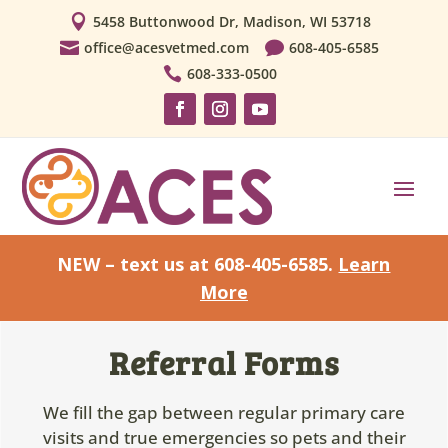

5458 Buttonwood Dr, Madison, WI 53718

office@acesvetmed.com

608-405-6585

608-333-0500
NEW – text us at 608-405-6585.
Learn
More
Referral Forms
We fill the gap between regular primary care
visits and true emergencies so pets and their