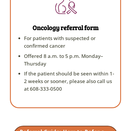
Oncology referral form
For patients with suspected or
confirmed cancer
Offered 8 a.m. to 5 p.m. Monday–
Thursday
If the patient should be seen within 1-
2 weeks or sooner, please also call us
at 608-333-0500