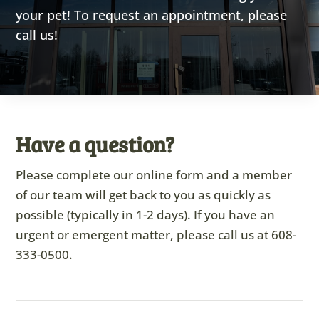
your pet! To request an appointment, please
call us!
Have a question?
Please complete our online form and a member
of our team will get back to you as quickly as
possible (typically in 1-2 days). If you have an
urgent or emergent matter, please call us at
608-
333-0500
.