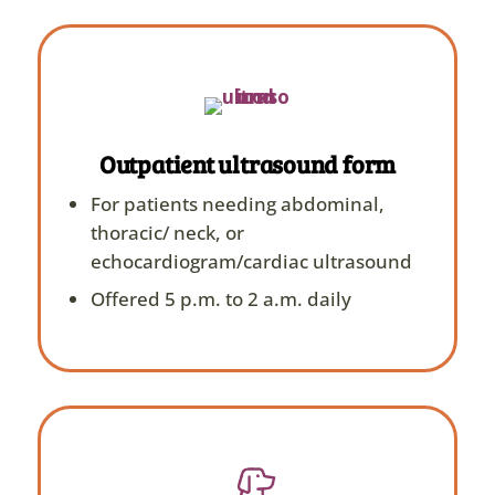
Outpatient ultrasound form
For patients needing abdominal,
thoracic/ neck, or
echocardiogram/cardiac ultrasound
Offered 5 p.m. to 2 a.m. daily