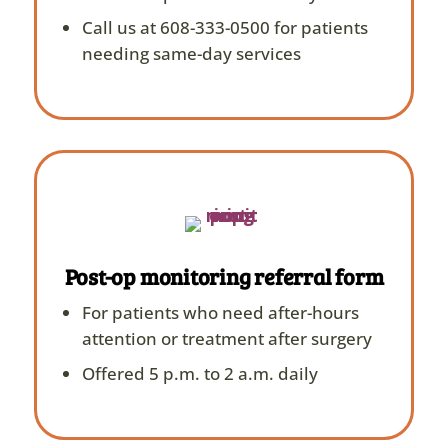
Call us at 608-333-0500 for patients
needing same-day services
Post-op monitoring referral form
For patients who need after-hours
attention or treatment after surgery
Offered 5 p.m. to 2 a.m. daily