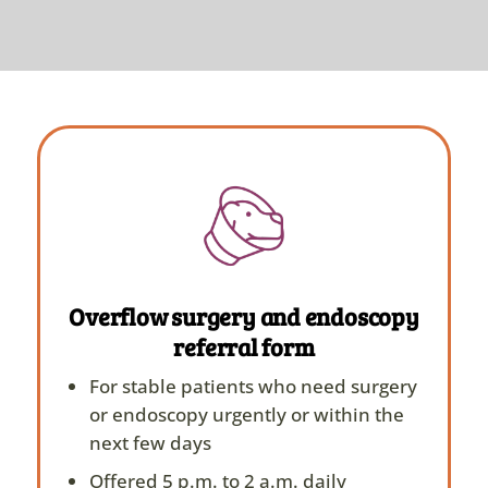
Overflow surgery and endoscopy
referral form
For stable patients who need surgery
or endoscopy urgently or within the
next few days
Offered 5 p.m. to 2 a.m. daily