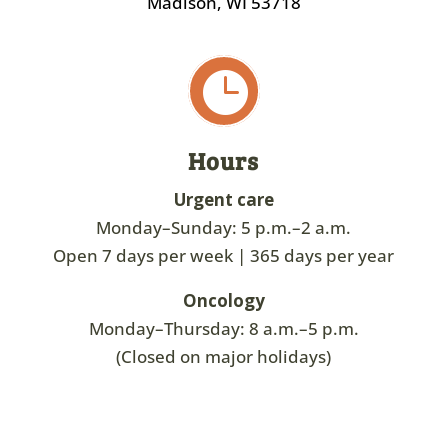
Madison, WI 53718

Hours
Urgent care
Monday–Sunday: 5 p.m.–2 a.m.
Open 7 days per week | 365 days per year
Oncology
Monday–Thursday: 8 a.m.–5 p.m.
(Closed on major holidays)