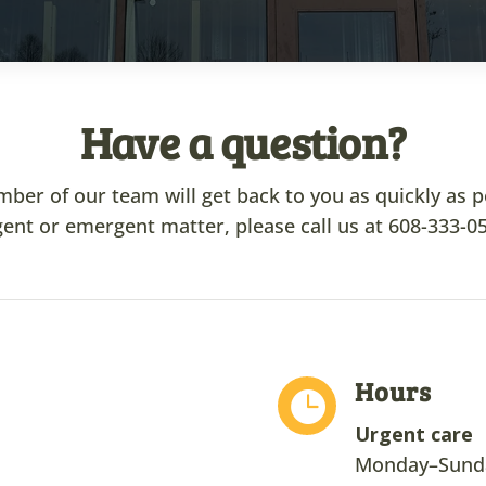
Have a question?
r of our team will get back to you as quickly as poss
ent or emergent matter, please call us at
608-333-0
Hours

Urgent care
Monday–Sunda