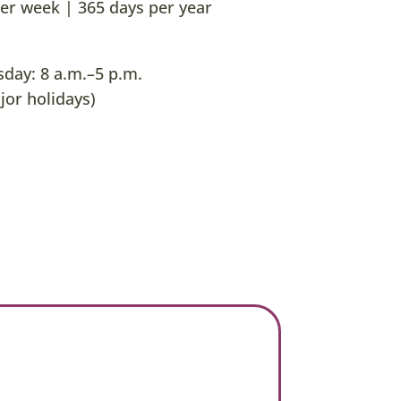
er week | 365 days per year
ay: 8 a.m.–5 p.m.
jor holidays)