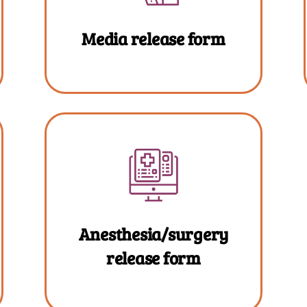
Media release form
Anesthesia/surgery
release form