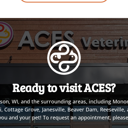
Ready to visit ACES?
son, WI, and the surrounding areas, including Monon
i, Cottage Grove, Janesville, Beaver Dam, Reeseville
you and your pet! To request an appointment, please 