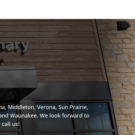
a, Middleton, Verona, Sun Prairie,
, and Waunakee. We look forward to
call us!