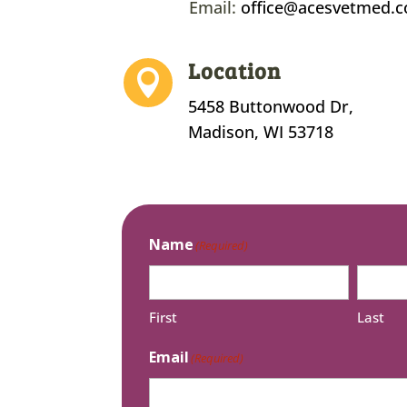
Email:
office@acesvetmed.
Location

5458 Buttonwood Dr,
Madison, WI 53718
Name
(Required)
First
Last
Email
(Required)