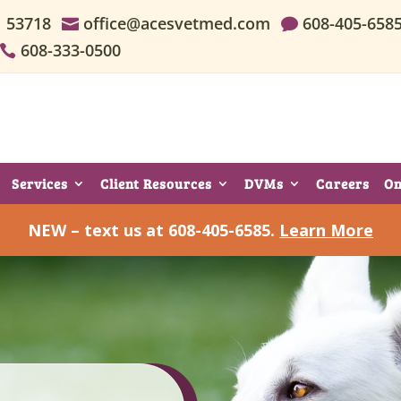
I 53718
office@acesvetmed.com
608-405-658


608-333-0500

Services
Client Resources
DVMs
Careers
On
NEW – text us at 608-405-6585.
Learn More