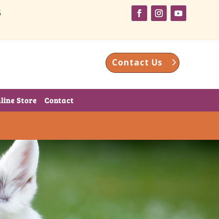
5
Contact Us
line Store
Contact