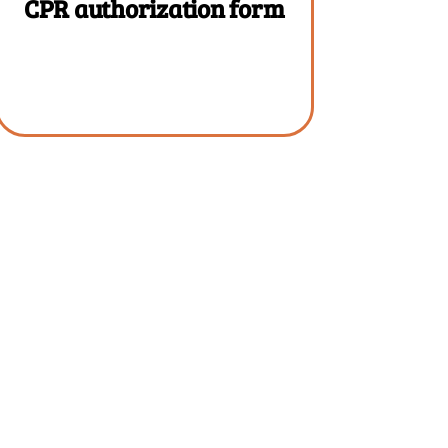
CPR authorization form