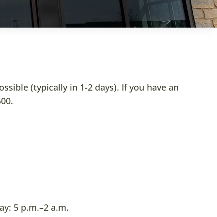
ible (typically in 1-2 days). If you have an
500
.
y: 5 p.m.–2 a.m.