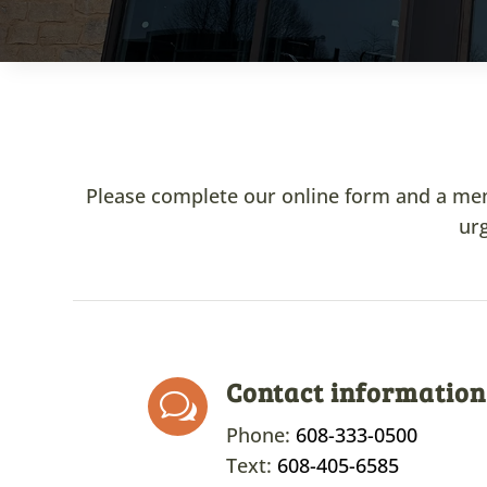
Please complete our online form and a membe
urg
Contact information
w
Phone:
608-333-0500
Text:
608-405-6585