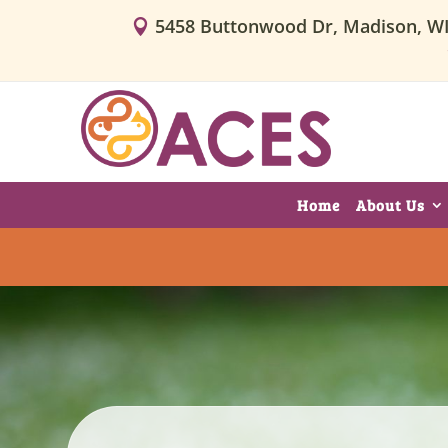
5458 Buttonwood Dr, Madison, W

Home
About Us