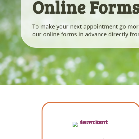
Online Form
To make your next appointment go more 
our online forms in advance directly fr