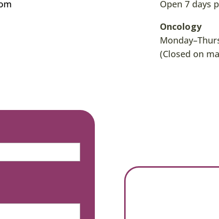
com
Open 7 days p
Oncology
Monday–Thursd
(Closed on ma