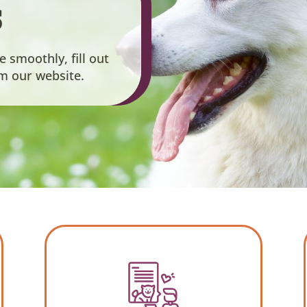
s
smoothly, fill out
om our website.