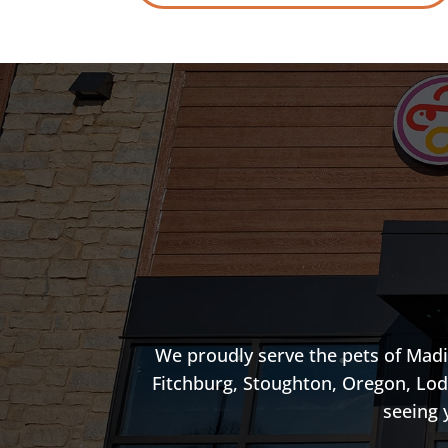
We proudly serve the pets of Madi
Fitchburg, Stoughton, Oregon, Lod
seeing 