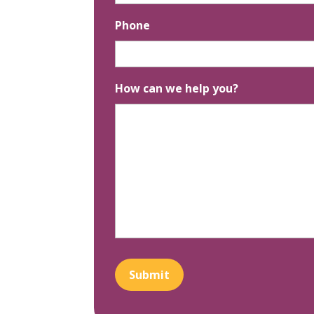
Phone
How can we help you?
Submit