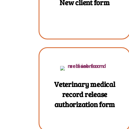
New client form
Veterinary medical
record release
authorization form