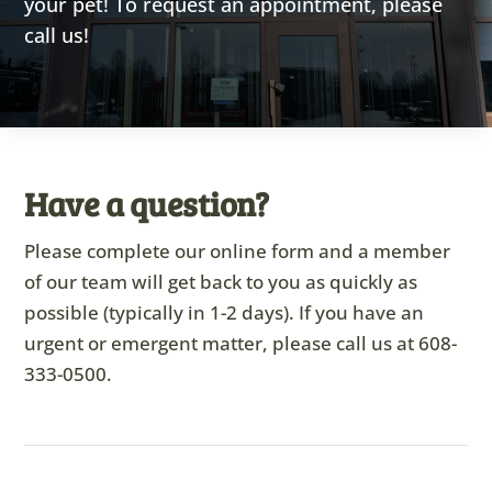
your pet! To request an appointment, please
call us!
Have a question?
Please complete our online form and a member
of our team will get back to you as quickly as
possible (typically in 1-2 days). If you have an
urgent or emergent matter, please call us at
608-
333-0500
.