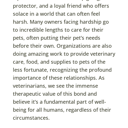
protector, and a loyal friend who offers
solace in a world that can often feel
harsh. Many owners facing hardship go
to incredible lengths to care for their
pets, often putting their pet’s needs
before their own. Organizations are also
doing amazing work to provide veterinary
care, food, and supplies to pets of the
less fortunate, recognizing the profound
importance of these relationships. As
veterinarians, we see the immense
therapeutic value of this bond and
believe it’s a fundamental part of well-
being for all humans, regardless of their
circumstances.