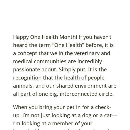
Happy One Health Month! If you haven’t
heard the term “One Health” before, it is
a concept that we in the veterinary and
medical communities are incredibly
passionate about. Simply put, it is the
recognition that the health of people,
animals, and our shared environment are
all part of one big, interconnected circle.
When you bring your pet in for a check-
up, I’m not just looking at a dog or a cat—
I’m looking at a member of your