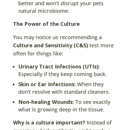
better and won’t disrupt your pets
natural microbiome.
The Power of the Culture
You may notice us recommending a
Culture and Sensitivity (C&S)
test more
often for things like:
Urinary Tract Infections (UTIs):
Especially if they keep coming back.
Skin or Ear Infections:
When they
don’t resolve with standard cleaners.
Non-healing Wounds:
To see exactly
what is growing deep in the tissue.
Why is a culture important?
Instead of