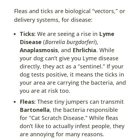
Fleas and ticks are biological “vectors,” or
delivery systems, for disease:
Ticks:
We are seeing a rise in
Lyme
Disease
(
Borrelia burgdorferi
),
Anaplasmosis
, and
Ehrlichia
. While
your dog can’t give you Lyme disease
directly, they act as a “sentinel.” If your
dog tests positive, it means the ticks in
your area are carrying the bacteria, and
you are at risk too.
Fleas:
These tiny jumpers can transmit
Bartonella
, the bacteria responsible
for “Cat Scratch Disease.” While fleas
don’t like to actually infest people, they
are annoying for many reasons.