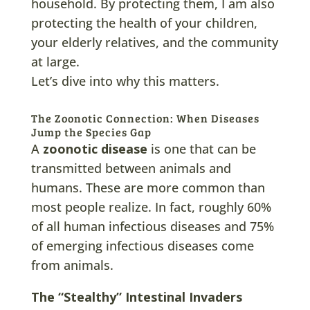
household. By protecting them, I am also
protecting the health of your children,
your elderly relatives, and the community
at large.
Let’s dive into why this matters.
The Zoonotic Connection: When Diseases
Jump the Species Gap
A
zoonotic disease
is one that can be
transmitted between animals and
humans. These are more common than
most people realize. In fact, roughly 60%
of all human infectious diseases and 75%
of emerging infectious diseases come
from animals.
The “Stealthy” Intestinal Invaders