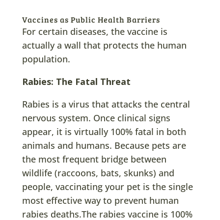
Vaccines as Public Health Barriers
For certain diseases, the vaccine is
actually a wall that protects the human
population.
Rabies: The Fatal Threat
Rabies is a virus that attacks the central
nervous system. Once clinical signs
appear, it is virtually 100% fatal in both
animals and humans. Because pets are
the most frequent bridge between
wildlife (raccoons, bats, skunks) and
people, vaccinating your pet is the single
most effective way to prevent human
rabies deaths.The rabies vaccine is 100%