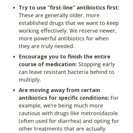
Try to use “first-line” antibiotics first:
These are generally older, more
established drugs that we want to keep
working effectively. We reserve newer,
more powerful antibiotics for when
they are truly needed.
Encourage you to finish the entire
course of medication:
Stopping early
can leave resistant bacteria behind to
multiply.
Are moving away from certain
antibiotics for specific conditions:
For
example, we’re being much more
cautious with drugs like metronidazole
(often used for diarrhea) and opting for
other treatments that are actually