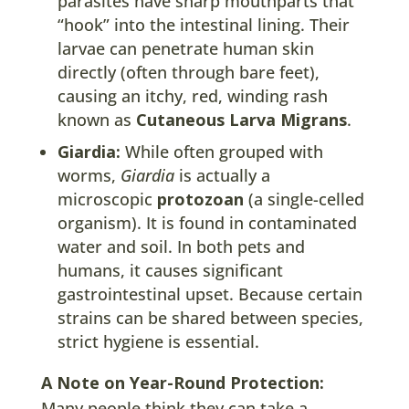
parasites have sharp mouthparts that
“hook” into the intestinal lining. Their
larvae can penetrate human skin
directly (often through bare feet),
causing an itchy, red, winding rash
known as
Cutaneous Larva Migrans
.
Giardia:
While often grouped with
worms,
Giardia
is actually a
microscopic
protozoan
(a single-celled
organism). It is found in contaminated
water and soil. In both pets and
humans, it causes significant
gastrointestinal upset. Because certain
strains can be shared between species,
strict hygiene is essential.
A Note on Year-Round Protection:
Many people think they can take a