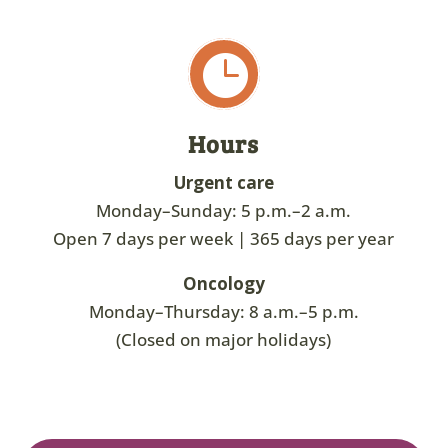

Hours
Urgent care
Monday–Sunday: 5 p.m.–2 a.m.
Open 7 days per week | 365 days per year
Oncology
Monday–Thursday: 8 a.m.–5 p.m.
(Closed on major holidays)