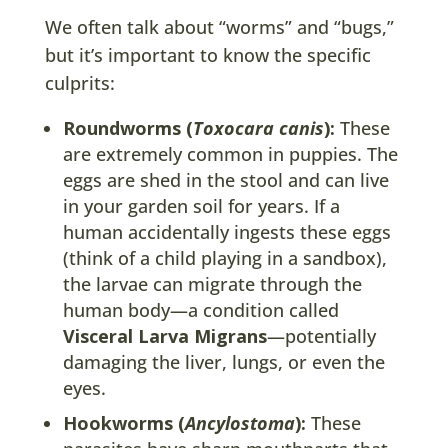
We often talk about “worms” and “bugs,”
but it’s important to know the specific
culprits:
Roundworms (
Toxocara canis
):
These
are extremely common in puppies. The
eggs are shed in the stool and can live
in your garden soil for years. If a
human accidentally ingests these eggs
(think of a child playing in a sandbox),
the larvae can migrate through the
human body—a condition called
Visceral Larva Migrans
—potentially
damaging the liver, lungs, or even the
eyes.
Hookworms (
Ancylostoma
):
These