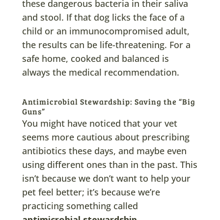
these dangerous bacteria in their saliva
and stool. If that dog licks the face of a
child or an immunocompromised adult,
the results can be life-threatening. For a
safe home, cooked and balanced is
always the medical recommendation.
Antimicrobial Stewardship: Saving the “Big
Guns”
You might have noticed that your vet
seems more cautious about prescribing
antibiotics these days, and maybe even
using different ones than in the past. This
isn’t because we don’t want to help your
pet feel better; it’s because we’re
practicing something called
antimicrobial stewardship
.