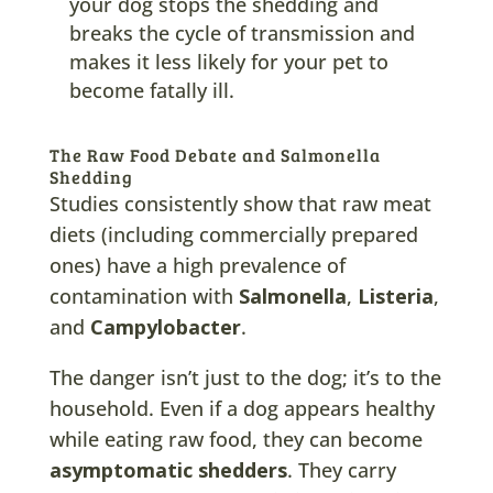
your dog stops the shedding and
breaks the cycle of transmission and
makes it less likely for your pet to
become fatally ill.
The Raw Food Debate and Salmonella
Shedding
Studies consistently show that raw meat
diets (including commercially prepared
ones) have a high prevalence of
contamination with
Salmonella
,
Listeria
,
and
Campylobacter
.
The danger isn’t just to the dog; it’s to the
household. Even if a dog appears healthy
while eating raw food, they can become
asymptomatic shedders
. They carry