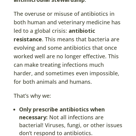
The overuse or misuse of antibiotics in
both human and veterinary medicine has
led to a global crisis:
antibiotic
resistance
. This means that bacteria are
evolving and some antibiotics that once
worked well are no longer effective. This
can make treating infections much
harder, and sometimes even impossible,
for both animals and humans.
That’s why we:
Only prescribe antibiotics when
necessary:
Not all infections are
bacterial! Viruses, fungi, or other issues
don’t respond to antibiotics.