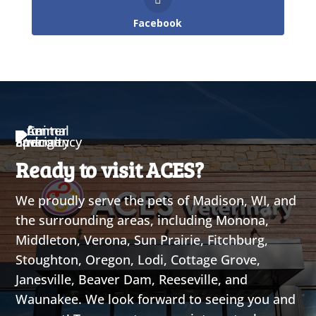
Facebook
Ready to visit ACES?
We proudly serve the pets of Madison, WI, and
the surrounding areas, including Monona,
Middleton, Verona, Sun Prairie, Fitchburg,
Stoughton, Oregon, Lodi, Cottage Grove,
Janesville, Beaver Dam, Reeseville, and
Waunakee. We look forward to seeing you and