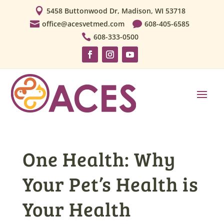

5458 Buttonwood Dr, Madison, WI 53718

office@acesvetmed.com

608-405-6585

608-333-0500
One Health: Why
Your Pet’s Health is
Your Health