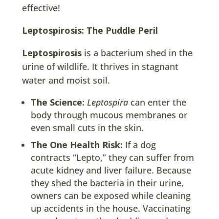
effective!
Leptospirosis: The Puddle Peril
Leptospirosis
is a bacterium shed in the
urine of wildlife. It thrives in stagnant
water and moist soil.
The Science:
Leptospira
can enter the
body through mucous membranes or
even small cuts in the skin.
The One Health Risk:
If a dog
contracts “Lepto,” they can suffer from
acute kidney and liver failure. Because
they shed the bacteria in their urine,
owners can be exposed while cleaning
up accidents in the house. Vaccinating