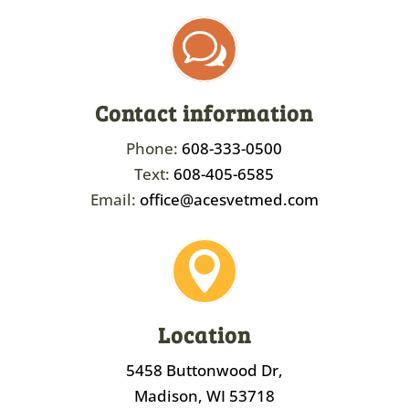
w
Contact information
Phone:
608-333-0500
Text:
608-405-6585
Email:
office@acesvetmed.com

Location
5458 Buttonwood Dr,
Madison, WI 53718