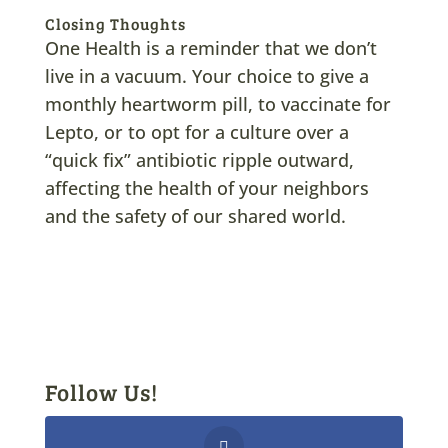
Closing Thoughts
One Health is a reminder that we don’t
live in a vacuum. Your choice to give a
monthly heartworm pill, to vaccinate for
Lepto, or to opt for a culture over a
“quick fix” antibiotic ripple outward,
affecting the health of your neighbors
and the safety of our shared world.
Follow Us!