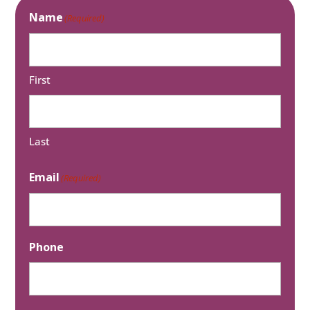
Name
(Required)
First
Last
Email
(Required)
Phone