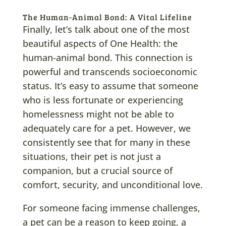
The Human-Animal Bond: A Vital Lifeline
Finally, let’s talk about one of the most
beautiful aspects of One Health: the
human-animal bond. This connection is
powerful and transcends socioeconomic
status. It’s easy to assume that someone
who is less fortunate or experiencing
homelessness might not be able to
adequately care for a pet. However, we
consistently see that for many in these
situations, their pet is not just a
companion, but a crucial source of
comfort, security, and unconditional love.
For someone facing immense challenges,
a pet can be a reason to keep going, a