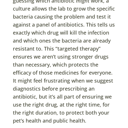
guessing which antibiotic
might
work, a
culture allows the lab to grow the specific
bacteria causing the problem and test it
against a panel of antibiotics. This tells us
exactly which drug will kill the infection
and which ones the bacteria are already
resistant to. This “targeted therapy”
ensures we aren’t using stronger drugs
than necessary, which protects the
efficacy of those medicines for everyone.
It might feel frustrating when we suggest
diagnostics before prescribing an
antibiotic, but it’s all part of ensuring we
use the right drug, at the right time, for
the right duration, to protect both your
pet’s health and public health.