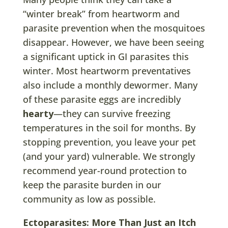
“winter break” from heartworm and
parasite prevention when the mosquitoes
disappear. However, we have been seeing
a significant uptick in GI parasites this
winter. Most heartworm preventatives
also include a monthly dewormer. Many
of these parasite eggs are incredibly
hearty
—they can survive freezing
temperatures in the soil for months. By
stopping prevention, you leave your pet
(and your yard) vulnerable. We strongly
recommend year-round protection to
keep the parasite burden in our
community as low as possible.
Ectoparasites: More Than Just an Itch