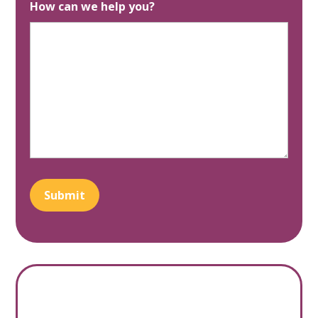
How can we help you?
Submit